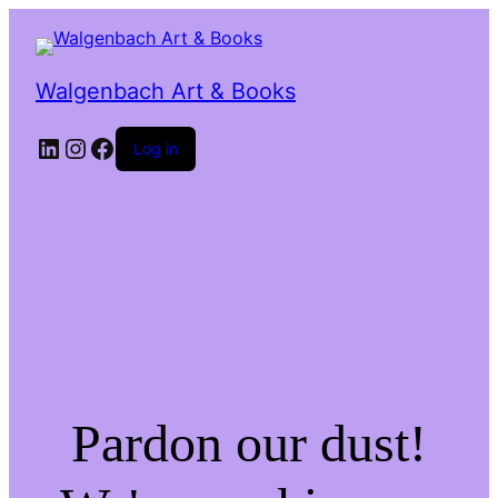
Walgenbach Art & Books
LinkedIn
Instagram
Facebook
Log in
Pardon our dust!