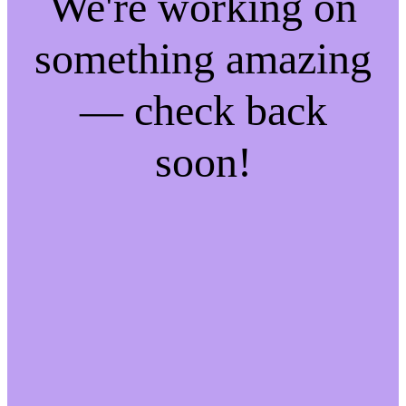
We're working on
something amazing
— check back
soon!